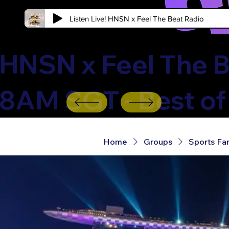
Listen Live! HNSN x Feel The Beat Radio
HNSN x Feel The B
8AM SGT - Best of
Home
Groups
Sports Fa