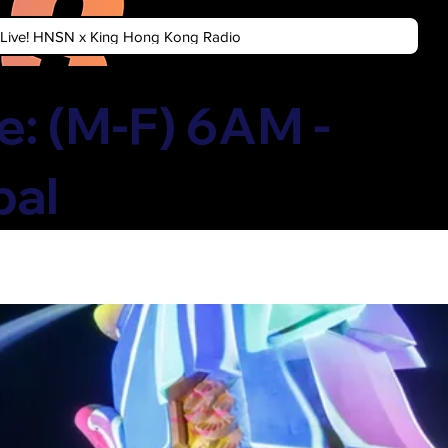
n Live! HNSN x King Hong Kong Radio
: (M-F) 6AM -
bal