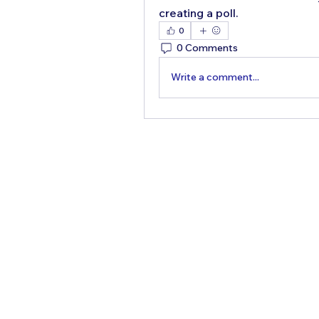
creating a poll.
0
0 Comments
Write a comment...