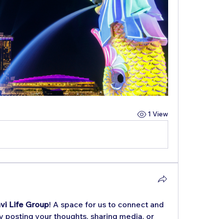
1 View
vi Life Group
! A space for us to connect and 
y posting your thoughts, sharing media, or 