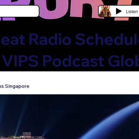
Liste
eat Radio Schedule
 VIPS Podcast Glo
ns Singapore