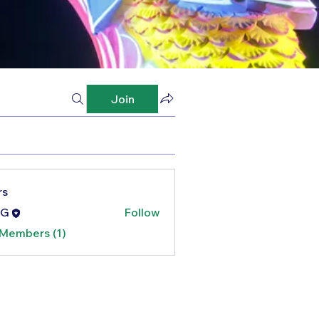
Join
rs
G
Follow
 Members (1)