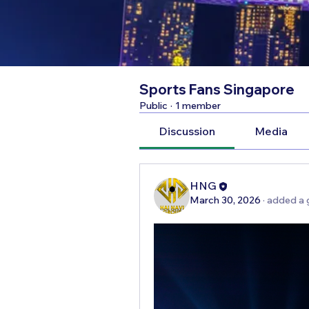
Sports Fans Singapore
Public
·
1 member
Discussion
Media
HNG
March 30, 2026
·
added a 