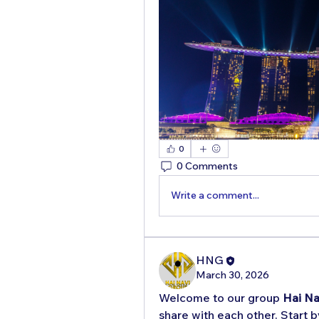
0
0 Comments
Write a comment...
HNG
March 30, 2026
Welcome to our group 
Hai Na
share with each other. Start b