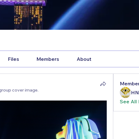
Files
Members
About
Membe
group cover image.
HN
See All