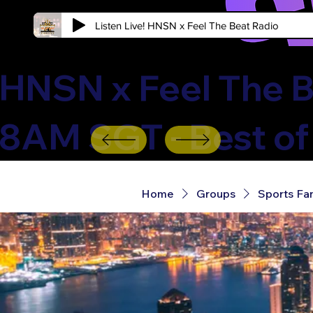
Listen Live! HNSN x Feel The Beat Radio
HNSN x Feel The B
8AM SGT - Best of
Home
Groups
Sports Fa