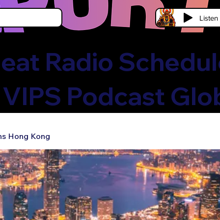
Liste
eat Radio Schedule
 VIPS Podcast Glo
ns Hong Kong