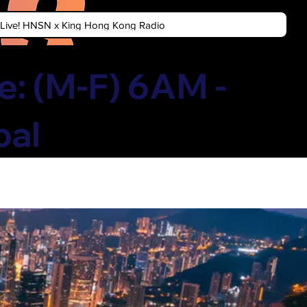
n Live! HNSN x King Hong Kong Radio
: (M-F) 6AM -
bal