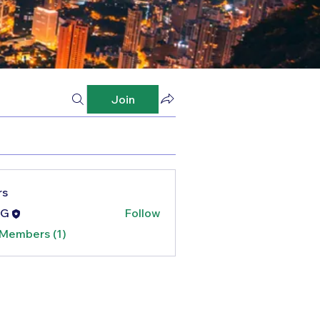
Join
rs
G
Follow
 Members (1)