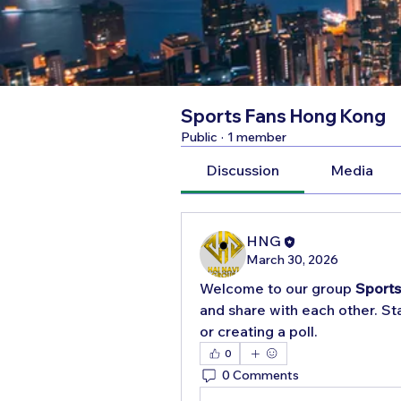
Sports Fans Hong Kong
Public
·
1 member
Discussion
Media
HNG
March 30, 2026
Welcome to our group 
Sport
and share with each other. Sta
or creating a poll.
0
0 Comments