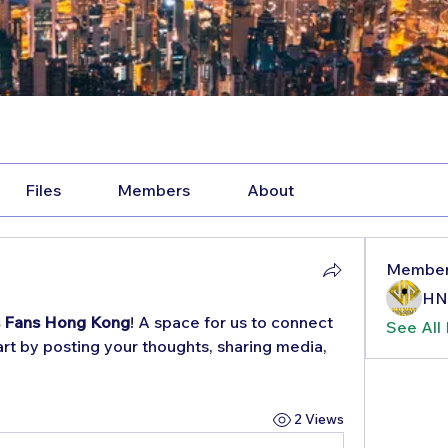
Files
Members
About
Membe
HN
s Fans Hong Kong
! A space for us to connect 
See All
rt by posting your thoughts, sharing media, 
2 Views