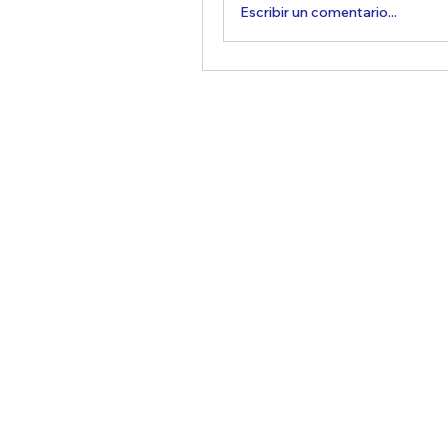
Escribir un comentario...