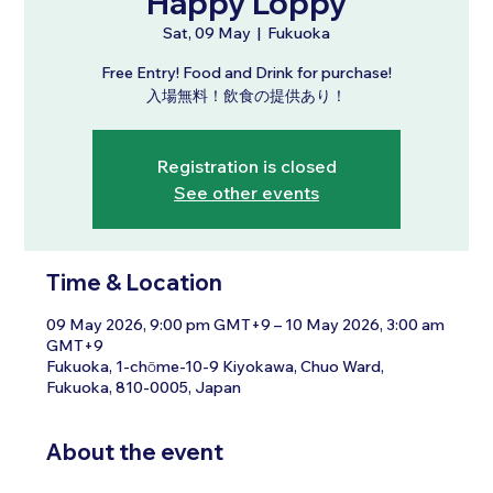
Happy Loppy
Sat, 09 May
  |  
Fukuoka
Free Entry! Food and Drink for purchase!
入場無料！飲食の提供あり！
Registration is closed
See other events
Time & Location
09 May 2026, 9:00 pm GMT+9 – 10 May 2026, 3:00 am
GMT+9
Fukuoka, 1-chōme-10-9 Kiyokawa, Chuo Ward,
Fukuoka, 810-0005, Japan
About the event