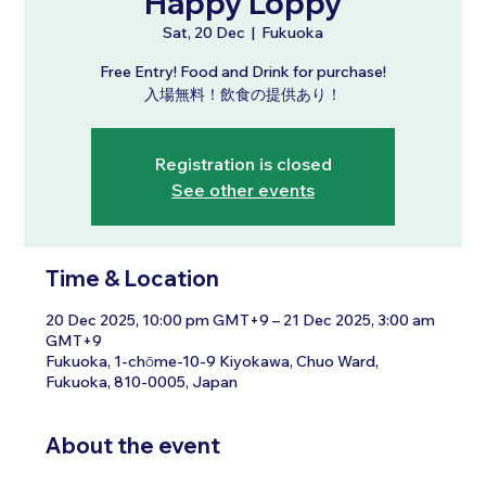
Happy Loppy
Sat, 20 Dec
  |  
Fukuoka
Free Entry! Food and Drink for purchase!
入場無料！飲食の提供あり！
Registration is closed
See other events
Time & Location
20 Dec 2025, 10:00 pm GMT+9 – 21 Dec 2025, 3:00 am
GMT+9
Fukuoka, 1-chōme-10-9 Kiyokawa, Chuo Ward,
Fukuoka, 810-0005, Japan
About the event