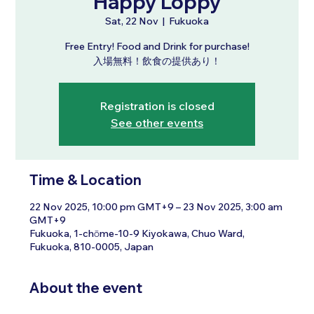
Happy Loppy
Sat, 22 Nov
  |  
Fukuoka
Free Entry! Food and Drink for purchase!
入場無料！飲食の提供あり！
Registration is closed
See other events
Time & Location
22 Nov 2025, 10:00 pm GMT+9 – 23 Nov 2025, 3:00 am
GMT+9
Fukuoka, 1-chōme-10-9 Kiyokawa, Chuo Ward,
Fukuoka, 810-0005, Japan
About the event