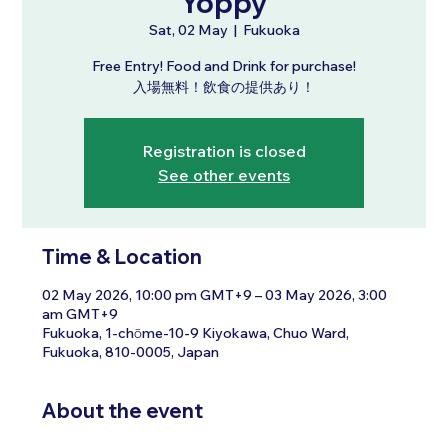
Yoppy
Sat, 02 May
  |  
Fukuoka
Free Entry! Food and Drink for purchase!
入場無料！飲食の提供あり！
Registration is closed
See other events
Time & Location
02 May 2026, 10:00 pm GMT+9 – 03 May 2026, 3:00
am GMT+9
Fukuoka, 1-chōme-10-9 Kiyokawa, Chuo Ward,
Fukuoka, 810-0005, Japan
About the event