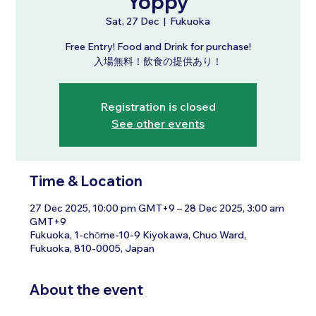
Yoppy
Sat, 27 Dec
  |  
Fukuoka
Free Entry! Food and Drink for purchase!
入場無料！飲食の提供あり！
Registration is closed
See other events
Time & Location
27 Dec 2025, 10:00 pm GMT+9 – 28 Dec 2025, 3:00 am
GMT+9
Fukuoka, 1-chōme-10-9 Kiyokawa, Chuo Ward,
Fukuoka, 810-0005, Japan
About the event